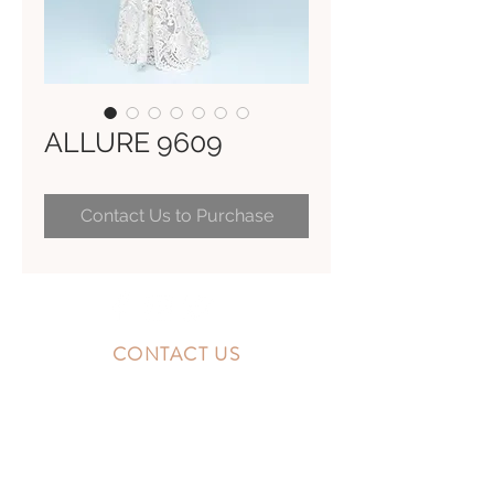
ALLURE 9609
Contact Us to Purchase
CONTACT US
10300 Southside Blvd.
Jacksonville, FL 32256
STORE HOURS
MONDAY - FRIDAY: