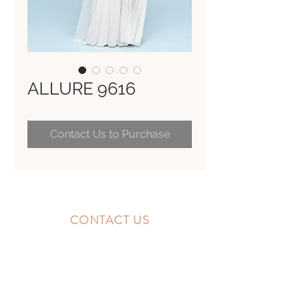
ALLURE 9616
Contact Us to Purchase
CONTACT US
10300 Southside Blvd.
Jacksonville, FL 32256
STORE HOURS
MONDAY - FRIDAY: