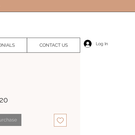
Log In
ONIALS
CONTACT US
20
Purchase