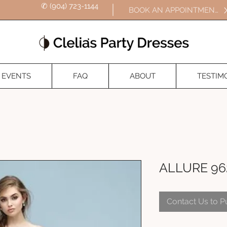
✆ (904) 723-1144
BOOK AN APPOINTMENT
EVENTS
FAQ
ABOUT
TESTIM
ALLURE 96
Contact Us to 