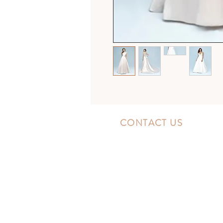
CONTACT US
10300 Southside Blvd.
Jacksonville, FL 32256