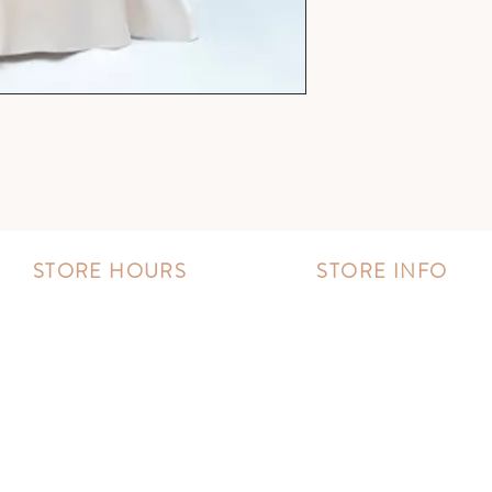
STORE HOURS
STORE INFO
MONDAY - FRIDAY:
Book an appointment
11:00 AM - 8:00 PM
Wishlist
SATURDAY:
Contact us
10:00 AM - 8:00 PM
SUNDAY:
11:00 AM - 6:00 PM