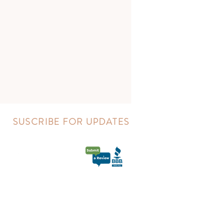
SUSCRIBE FOR UPDATES