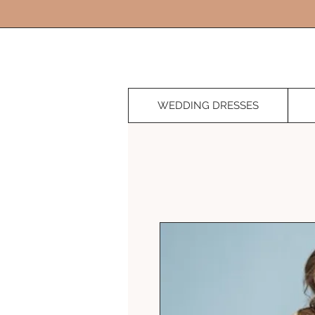
WEDDING DRESSES