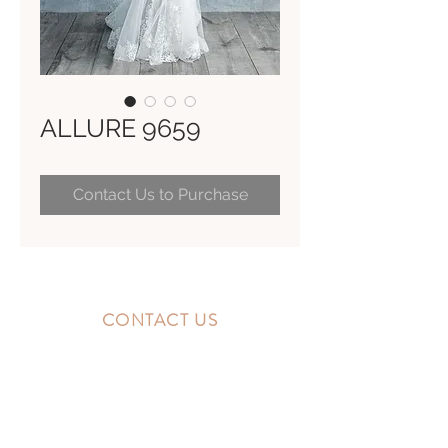
ALLURE 9659
Contact Us to Purchase
CONTACT US
10300 Southside Blvd.
Jacksonville, FL 32256
STORE HOURS
MONDAY - FRIDAY: