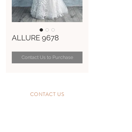
ALLURE 9678
Contact Us to Purchase
CONTACT US
10300 Southside Blvd.
Jacksonville, FL 32256
STORE HOURS
MONDAY - FRIDAY: