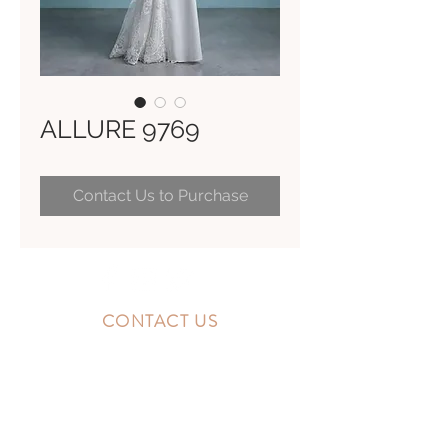
ALLURE 9769
Contact Us to Purchase
CONTACT US
10300 Southside Blvd.
Jacksonville, FL 32256
STORE HOURS
MONDAY - FRIDAY: