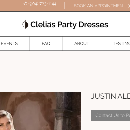
✆ (904) 723-1144
BOOK AN APPOINTMENT
EVENTS
FAQ
ABOUT
TESTIM
JUSTIN AL
Contact Us to 