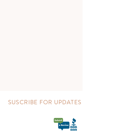
SUSCRIBE FOR UPDATES