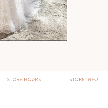
STORE HOURS
STORE INFO
MONDAY - FRIDAY:
Book an appointment
11:00 AM - 8:00 PM
Wishlist