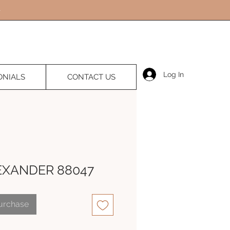
Log In
ONIALS
CONTACT US
EXANDER 88047
Purchase