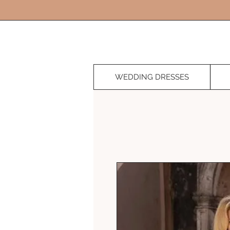
WEDDING DRESSES