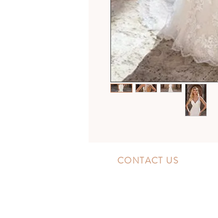
CONTACT US
10300 Southside Blvd.
Jacksonville, FL 32256