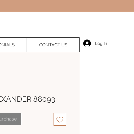
Log In
ONIALS
CONTACT US
EXANDER 88093
Purchase