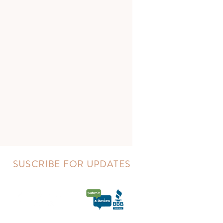
SUSCRIBE FOR UPDATES