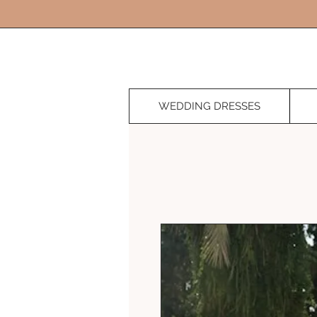
WEDDING DRESSES