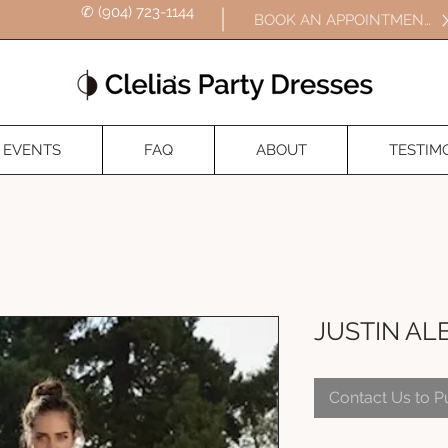
✆ (904) 723-1144
BOOK AN APPOINTMENT
EVENTS
FAQ
ABOUT
TESTIM
JUSTIN AL
Contact Us to 