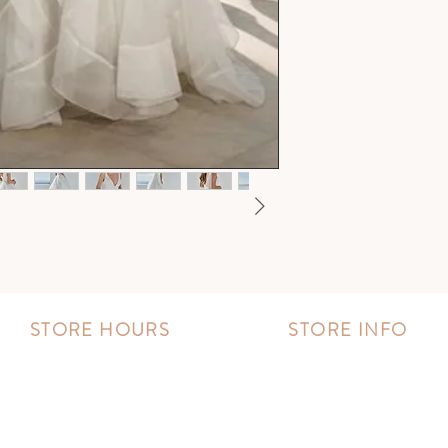
STORE HOURS
STORE INFO
MONDAY - FRIDAY:
Book an appointment
11:00 AM - 8:00 PM
Wishlist