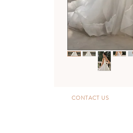
CONTACT US
10300 Southside Blvd.
Jacksonville, FL 32256