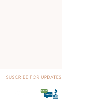
SUSCRIBE FOR UPDATES