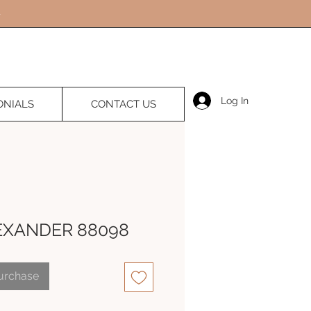
Log In
ONIALS
CONTACT US
EXANDER 88098
Purchase