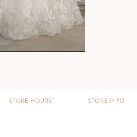
STORE HOURS
STORE INFO
MONDAY - FRIDAY:
Book an appointment
11:00 AM - 8:00 PM
Wishlist