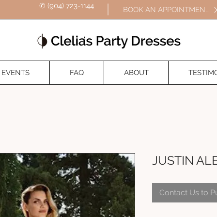
✆ (904) 723-1144
BOOK AN APPOINTMENT
EVENTS
FAQ
ABOUT
TESTIM
JUSTIN AL
Contact Us to 