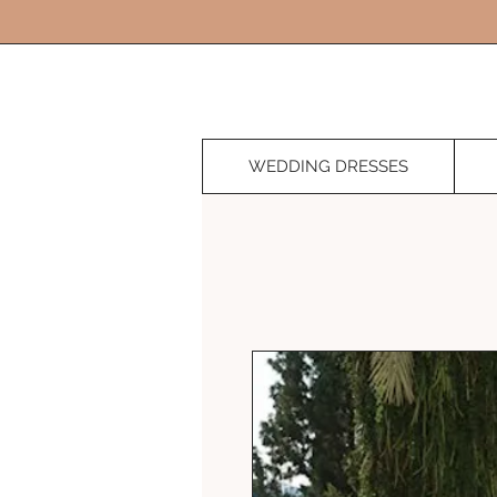
WEDDING DRESSES