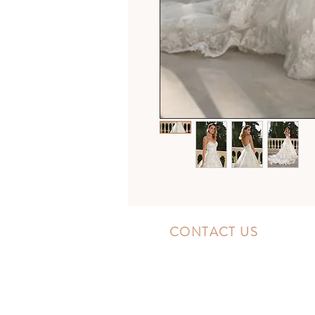
CONTACT US
10300 Southside Blvd.
Jacksonville, FL 32256