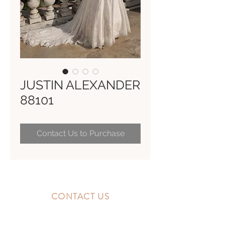
JUSTIN ALEXANDER
88101
Contact Us to Purchase
CONTACT US
10300 Southside Blvd.
Jacksonville, FL 32256