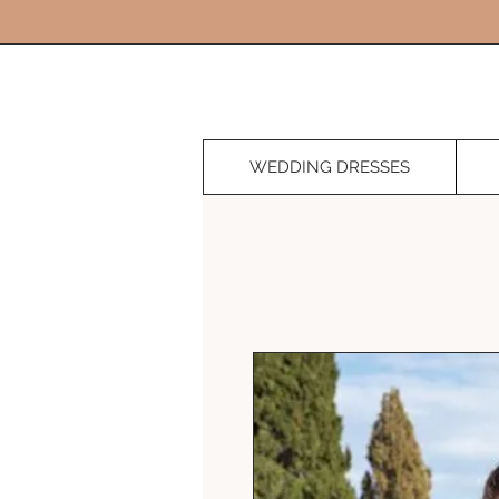
WEDDING DRESSES