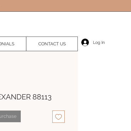
Log In
ONIALS
CONTACT US
EXANDER 88113
Purchase