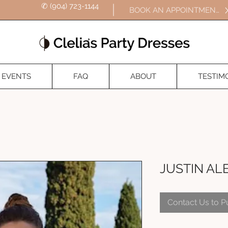
✆ (904) 723-1144
BOOK AN APPOINTMENT
EVENTS
FAQ
ABOUT
TESTIM
JUSTIN AL
Contact Us to 