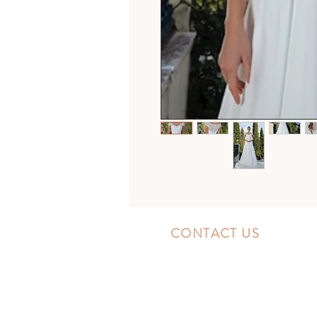
CONTACT US
10300 Southside Blvd.
Jacksonville, FL 32256