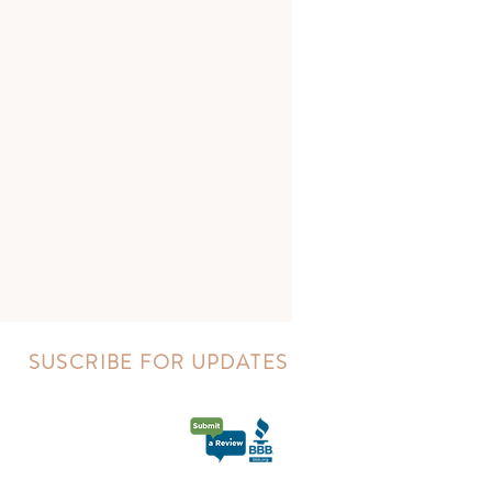
SUSCRIBE FOR UPDATES