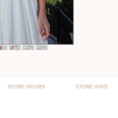
STORE HOURS
STORE INFO
MONDAY - FRIDAY:
Book an appointment
11:00 AM - 8:00 PM
Wishlist