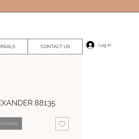
Log In
ONIALS
CONTACT US
EXANDER 88135
Purchase