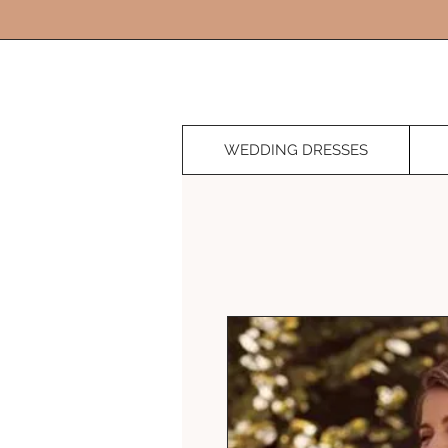
WEDDING DRESSES