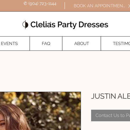
✆ (904) 723-1144
BOOK AN APPOINTMENT
EVENTS
FAQ
ABOUT
TESTIM
JUSTIN AL
Contact Us to 