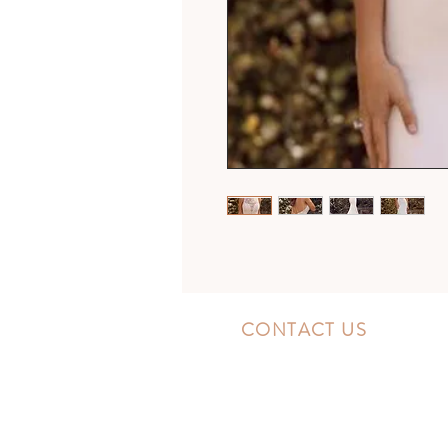
CONTACT US
10300 Southside Blvd.
Jacksonville, FL 32256