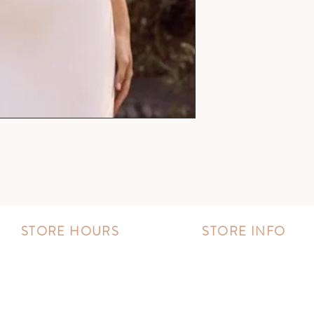
STORE HOURS
STORE INFO
MONDAY - FRIDAY:
Book an appointment
11:00 AM - 8:00 PM
Wishlist