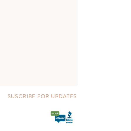
SUSCRIBE FOR UPDATES