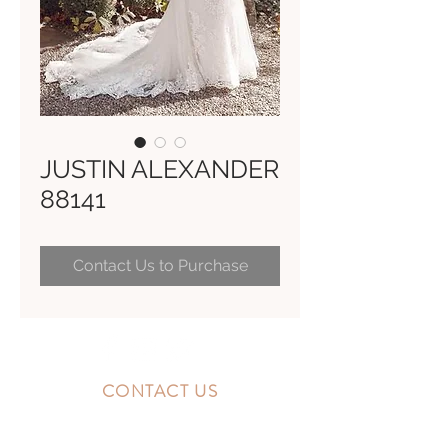
JUSTIN ALEXANDER
88141
Contact Us to Purchase
CONTACT US
10300 Southside Blvd.
Jacksonville, FL 32256