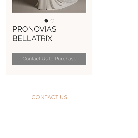
PRONOVIAS
BELLATRIX
Contact Us to Purchase
CONTACT US
10300 Southside Blvd.
Jacksonville, FL 32256
STORE HOURS
MONDAY - FRIDAY: